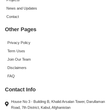
News and Updates
Contact
Other Pages
Privacy Policy
Term Uses
Join Our Team
Disclaimers
FAQ
Contact Info
House No 3 - Building B, Khalid Arsalan Tower, Darullaman
Road, 7th District, Kabul, Afghanistan