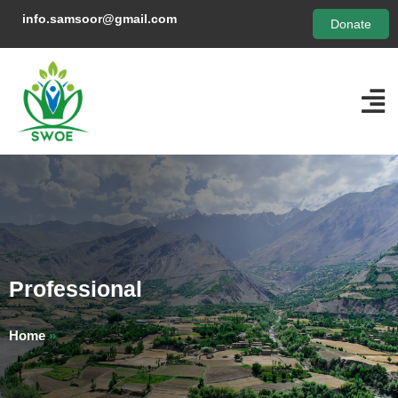
info.samsoor@gmail.com
Donate
Professional
Home
»