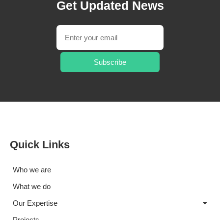
Get Updated News
Subscribe
Quick Links
Who we are
What we do
Our Expertise
Projects