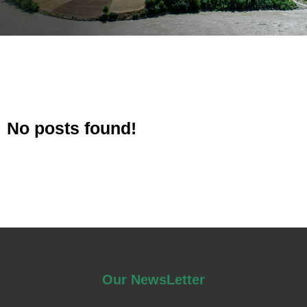
No posts found!
Our NewsLetter